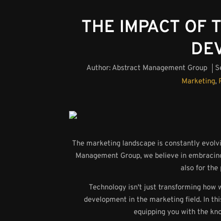
THE IMPACT OF
DE
Author:
Abstract Management Group
S
Marketing
,
The marketing landscape is constantly evolvi
Management Group, we believe in embracing t
also for the
Technology isn't just transforming how 
development in the marketing field. In thi
equipping you with the kn