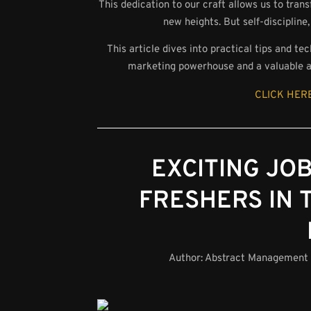
This dedication to our craft allows us to tran
new heights. But self-discipline,
This article dives into practical tips and te
marketing powerhouse and a valuable as
CLICK HERE
EXCITING JO
FRESHERS IN 
Author:
Abstract Management