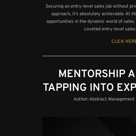
Securing an entry-level sales job without pr
approach, it's absolutely achievable. At
opportunities in the dynamic world of sales. I
coveted entry-level sales 
CLICK HERE
MENTORSHIP A
TAPPING INTO EX
Author:
Abstract Management