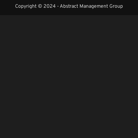
Copyright © 2024 -
Abstract Management Group