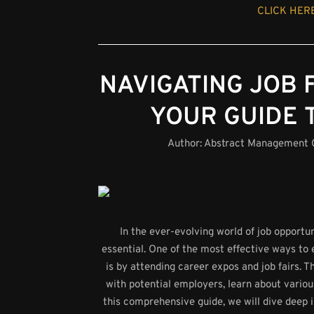
CLICK HERE
NAVIGATING JOB 
YOUR GUIDE 
Author:
Abstract Management
In the ever-evolving world of job opport
essential. One of the most effective ways to 
is by attending career expos and job fairs. 
with potential employers, learn about variou
this comprehensive guide, we will dive deep i