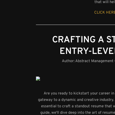
that will h
CLICK HERE
CRAFTING A 
ENTRY-LEVE
Author:
Abstract Management
Are you ready to kickstart your career in
gateway to a dynamic and creative industry. 
essential to craft a standout resume that w
guide, we'll dive deep into the art of resum