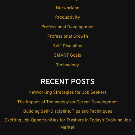
Networking
Productivity
Professional Development
Professional Growth
Self-Discipline
SMART Goals
Technology
RECENT POSTS
Networking Strategies for Job Seekers
The Impact of Technology on Career Development
Building Self-Discipline: Tips and Techniques
Exciting Job Opportunities for Freshers in Today’s Evolving Job
Market