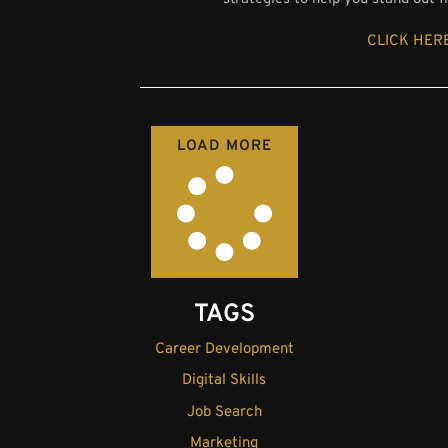
CLICK HERE
LOAD MORE
TAGS
Career Development
Digital Skills
Job Search
Marketing