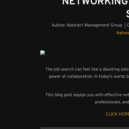
NETWORKING 
Author:
Abstract Management Group
O
Netwo
The job search can feel like a daunting so
power of collaboration. In today's world, b
This blog post equips you with effective ne
professionals, an
CLICK HERE