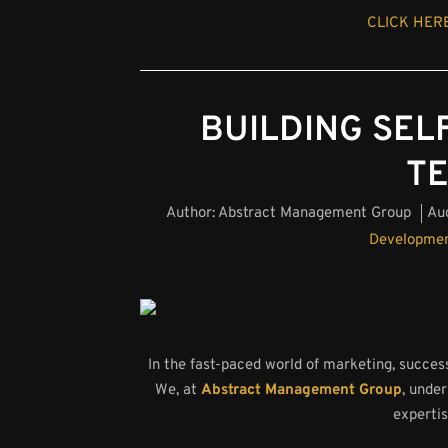
CLICK HERE
BUILDING SELF
T
Author:
Abstract Management Group
Au
Developme
In the fast-paced world of marketing, success
We, at
Abstract Management Group
, unde
expertis