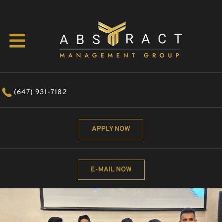
(647) 931-7182
APPLY NOW
E-MAIL NOW