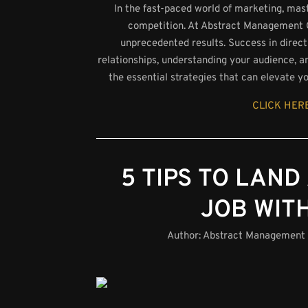
In the fast-paced world of marketing, maste
competition. At Abstract Management Gro
unprecedented results. Success in direct 
relationships, understanding your audience, an
the essential strategies that can elevate y
CLICK HERE
5 TIPS TO LAND
JOB WIT
Author:
Abstract Management