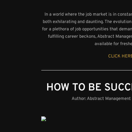
In a world where the job market is in consta
both exhilarating and daunting. The evolution
for a plethora of job opportunities that dema
fulfilling career beckons, Abstract Manage
available for fresh
CLICK HERE
HOW TO BE SUCC
Author:
Abstract Management