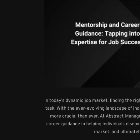
In today's dynamic job market, finding the ri
task. With the ever-evolving landscape of in
more crucial than ever. At Abstract Mana
career guidance in helping individuals discov
market, and ultimatel