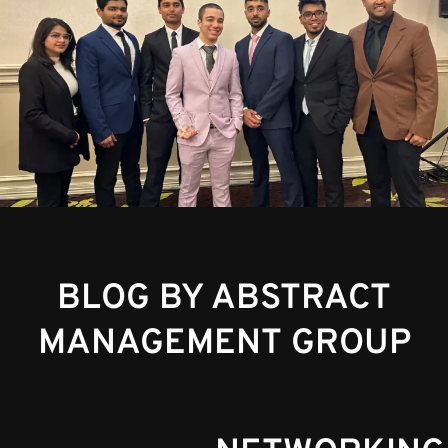
BLOG BY ABSTRACT
MANAGEMENT GROUP