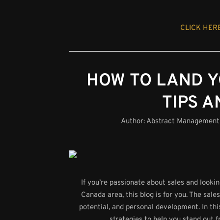
CLICK HERE
HOW TO LAND Y
TIPS A
Author:
Abstract Management
If you’re passionate about sales and looki
Canada area, this blog is for you. The sale
potential, and personal development. In th
strategies to help you stand out 