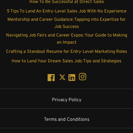
How To Be Successful at Direct Sales
5 Tips To Land An Entry-Level Sales Job With No Experience
Mentorship and Career Guidance: Tapping into Expertise for
Job Success
Navigating Job Fairs and Career Expos: Your Guide to Making
an Impact
Crafting a Standout Resume for Entry-Level Marketing Roles
How to Land Your Dream Sales Job: Tips and Strategies
Privacy Policy
Terms and Conditions