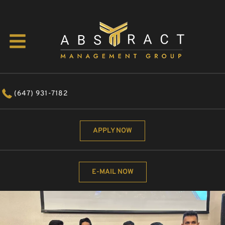
(647) 931-7182
APPLY NOW
E-MAIL NOW