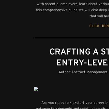
with potential employers, learn about variou
this comprehensive guide, we will dive deep i
that will h
CLICK HERE
CRAFTING A 
ENTRY-LEVE
Author:
Abstract Management
Are you ready to kickstart your career in