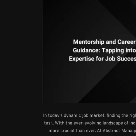
In today's dynamic job market, finding the ri
task. With the ever-evolving landscape of in
more crucial than ever. At Abstract Mana