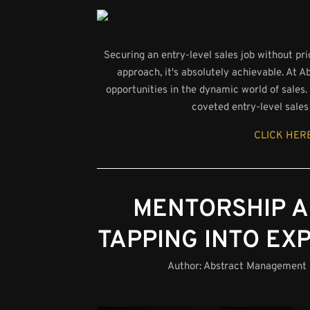
Securing an entry-level sales job without pr
approach, it's absolutely achievable. At
opportunities in the dynamic world of sales. I
coveted entry-level sales 
CLICK HERE
MENTORSHIP A
TAPPING INTO EX
Author:
Abstract Management