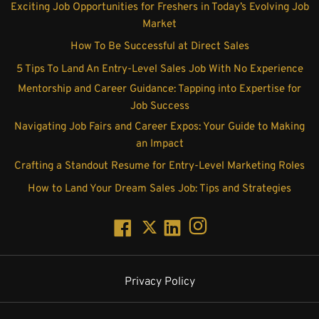
Exciting Job Opportunities for Freshers in Today’s Evolving Job
Market
How To Be Successful at Direct Sales
5 Tips To Land An Entry-Level Sales Job With No Experience
Mentorship and Career Guidance: Tapping into Expertise for
Job Success
Navigating Job Fairs and Career Expos: Your Guide to Making
an Impact
Crafting a Standout Resume for Entry-Level Marketing Roles
How to Land Your Dream Sales Job: Tips and Strategies
Privacy Policy