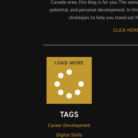
Canada area, this blog is for you. The sale
potential, and personal development. In th
strategies to help you stand out 
CLICK HERE
LOAD MORE
TAGS
Career Development
Digital Skills