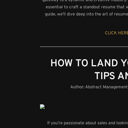
gateway to a dynamic and creative industry. 
essential to craft a standout resume that w
guide, we'll dive deep into the art of resum
CLICK HERE
HOW TO LAND Y
TIPS A
Author:
Abstract Management
If you’re passionate about sales and looki