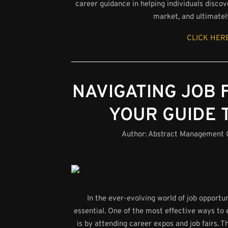
career guidance in helping individuals discov
market, and ultimatel
CLICK HERE
NAVIGATING JOB 
YOUR GUIDE 
Author:
Abstract Management
In the ever-evolving world of job opport
essential. One of the most effective ways to 
is by attending career expos and job fairs. 