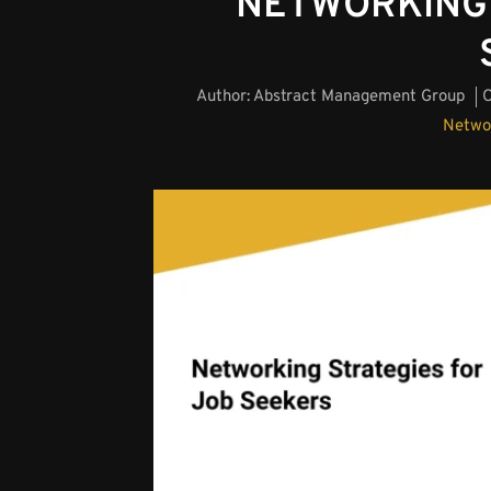
NETWORKING 
Author:
Abstract Management Group
O
Netwo