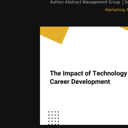
Author:
Abstract Management Group
S
Marketing
,