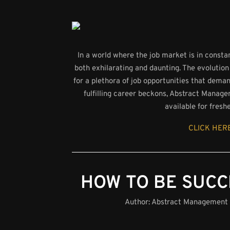
In a world where the job market is in consta
both exhilarating and daunting. The evolution
for a plethora of job opportunities that dema
fulfilling career beckons, Abstract Manage
available for fresh
CLICK HERE
HOW TO BE SUCC
Author:
Abstract Management