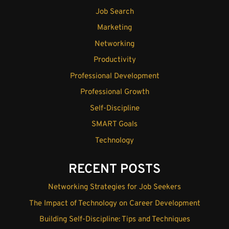
Job Search
Marketing
Networking
Productivity
Professional Development
Professional Growth
Self-Discipline
SMART Goals
Technology
RECENT POSTS
Networking Strategies for Job Seekers
The Impact of Technology on Career Development
Building Self-Discipline: Tips and Techniques