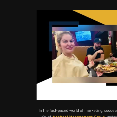
In the fast-paced world of marketing, success