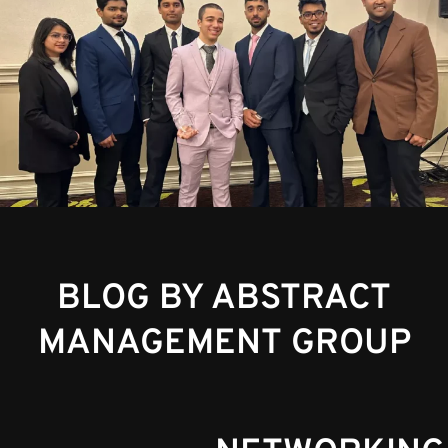
BLOG BY ABSTRACT
MANAGEMENT GROUP