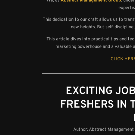
We, at
Abstract Management Group
, unde
expertis
This dedication to our craft allows us to tran
new heights. But self-discipline,
This article dives into practical tips and te
marketing powerhouse and a valuable as
CLICK HERE
EXCITING JO
FRESHERS IN 
Author:
Abstract Management