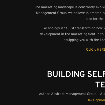
The marketing landscape is constantly evolvi
Management Group, we believe in embracing t
also for the
Technology isn't just transforming how 
development in the marketing field. In thi
equipping you with the kn
CLICK HERE
BUILDING SELF
T
Author:
Abstract Management Group
Au
Developme