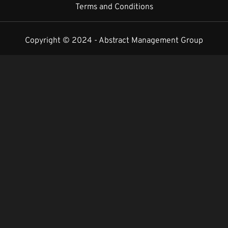
Terms and Conditions
Copyright © 2024 -
Abstract Management Group