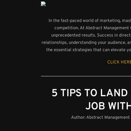
In the fast-paced world of marketing, maste
competition. At Abstract Management Gro
unprecedented results. Success in direct 
relationships, understanding your audience, an
the essential strategies that can elevate y
CLICK HERE
5 TIPS TO LAND
JOB WIT
Author:
Abstract Management