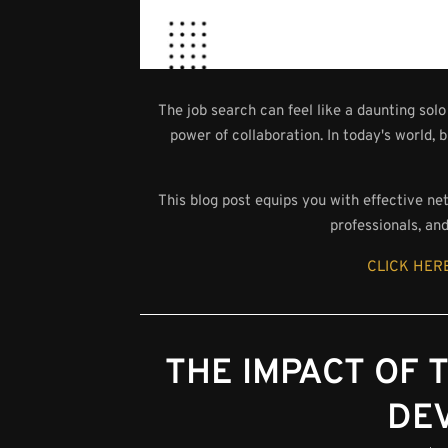
The job search can feel like a daunting so
power of collaboration. In today's world, b
This blog post equips you with effective ne
professionals, an
CLICK HERE
THE IMPACT OF
DE